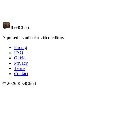
Editor of choice
Final Cut
Other NLE
Just curious
ReelChest
A pre-edit studio for video editors.
Pricing
FAQ
Guide
Privacy
Terms
Contact
© 2026 ReelChest