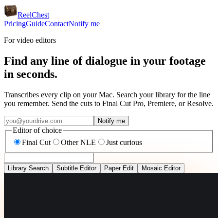
ReelChest
Pricing
Guide
Contact
Notify me
For video editors
Find any line of dialogue in your footage
in seconds.
Transcribes every clip on your Mac. Search your library for the line
you remember. Send the cuts to Final Cut Pro, Premiere, or Resolve.
Notify me
Editor of choice
Final Cut
Other NLE
Just curious
Library Search
Subtitle Editor
Paper Edit
Mosaic Editor