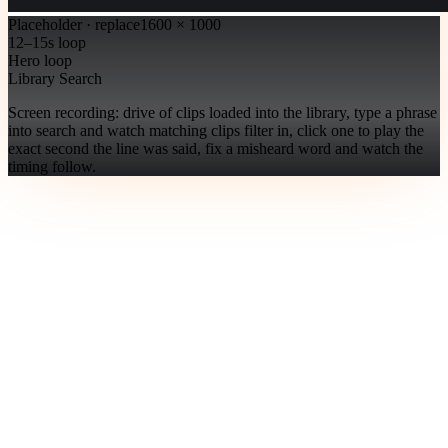
Placeholder · replace
1600 × 1000
12–15s loop
Hero loop
Library Search
Screen recording: drive of clips loaded into the library, type a phrase
into search and watch matching clips filter in, click one to play the
exact second the line was said, fix a misheard word and watch the
timing follow.